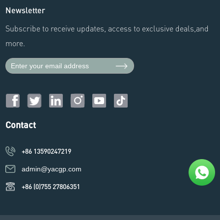
Newsletter
Subscribe to receive updates, access to exclusive deals,and
more.
Contact
+86 13590247219
admin@yacgp.com
+86 (0)755 27806351