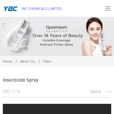
YAC CHEMICALS LIMITED
Home
About Us
Video
Insecticide Spray
2022-11-14
BACK