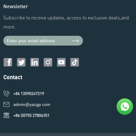
Newsletter
Subscribe to receive updates, access to exclusive deals,and
more.
Contact
+86 13590247219
admin@yacgp.com
+86 (0)755 27806351