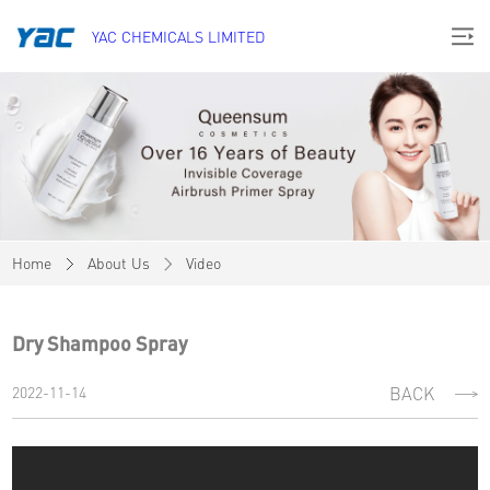
YAC CHEMICALS LIMITED
Home
About Us
Video
Dry Shampoo Spray
2022-11-14
BACK