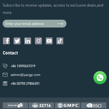
Subscribe to receive updates, access to exclusive deals,and
more.
Contact
+86 13590247219
admin@yacgp.com
+86 (0)755 27806351