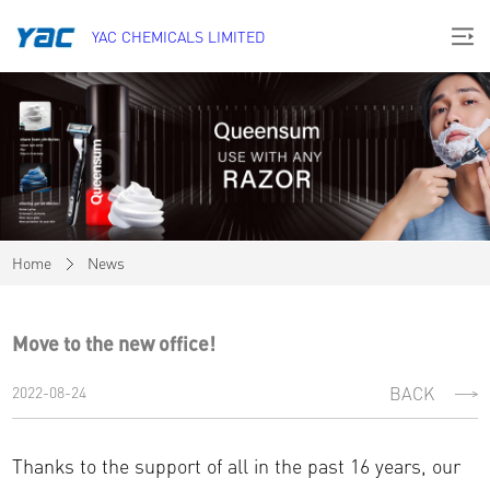
YAC CHEMICALS LIMITED
Home
News
Move to the new office!
2022-08-24
BACK
Thanks to the support of all in the past 16 years, our