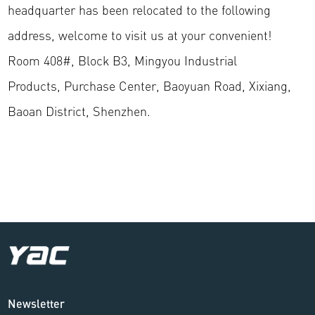
headquarter has been relocated to the following
address, welcome to visit us at your convenient!
Room 408#, Block B3, Mingyou Industrial
Products, Purchase Center, Baoyuan Road, Xixiang,
Baoan District, Shenzhen.
Newsletter