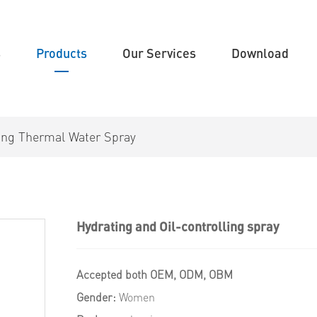
s
Products
Our Services
Download
zing Thermal Water Spray
Hydrating and Oil-controlling spray
Accepted both OEM, ODM, OBM
Gender:
Women