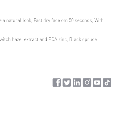
te a natural look, Fast dry face om 50 seconds, With
witch hazel extract and PCA zinc, Black spruce