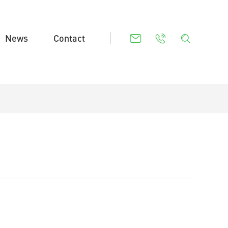
News
Contact