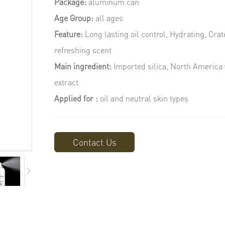
Package:
aluminum can
Age Group:
all ages
Feature:
Long lasting oil control, Hydrating, Cra
refreshing scent
Main ingredient:
Imported silica, North America 
extract
Applied for :
oil and neutral skin types
Contact Us