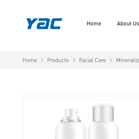
Home
About U
Home
Products
Facial Care
Minerali