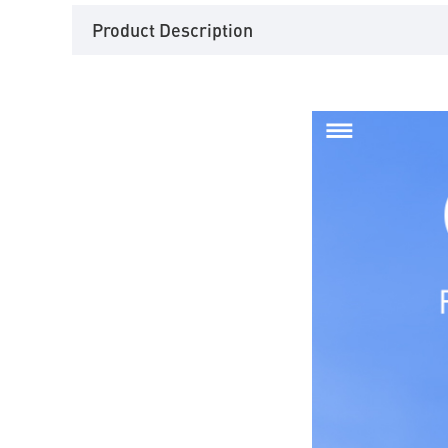
Product Description