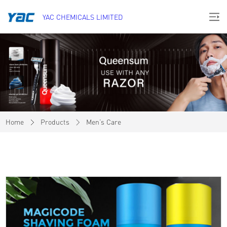
YAC CHEMICALS LIMITED
Home
Products
Men’s Care