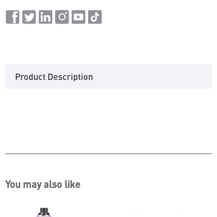
Product Description
You may also like