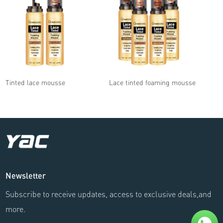
Tinted lace mousse
Lace tinted foaming mousse
Newsletter
Subscribe to receive updates, access to exclusive deals,and
more.