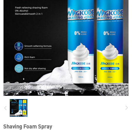
Shaving Foam Spray