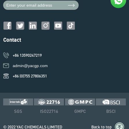
Contact
+86 13590247219
admin@yacgp.com
+86 (0)755 27806351
SGS
ISO22716
GMPC
BSCI
© 2022 YAC CHEMICALS LIMITED
Back to top