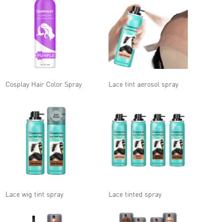
Cosplay Hair Color Spray
Lace tint aerosol spray
Lace wig tint spray
Lace tinted spray