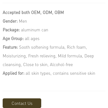
Accepted both OEM, ODM, OBM
Gender:
Men
Package
:
aluminum can
Age Group:
all ages
Feature:
Sooth softening formula, Rich foam,
Moisturizing, Fresh relieving, Mild formula, Deep
cleansing, Close to skin, Alcohol-free
Applied for:
all skin types, contains sensitive skin
Contact Us